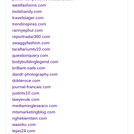
westfashions.com
toolshandy.com
travelstager.com
trendinspires.com
rannyephul.com
reportradar360.com
swaggyfashion.com
taraftariumtv10.com
questionquery.com
bodybuildinglegend.com
brilliant-nails.com
dandr-photography.com
dokteroce.com
journal-francais.com
justintv10.com
lawyerule.com
mediamingleseaco.com
mtsmarketingblog.com
nghekiemtien.com
wasirku.com
tejas24.com