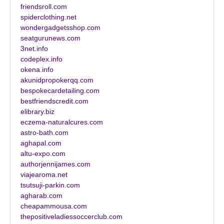
friendsroll.com
spiderclothing.net
wondergadgetsshop.com
seatgurunews.com
3net.info
codeplex.info
okena.info
akunidpropokerqq.com
bespokecardetailing.com
bestfriendscredit.com
elibrary.biz
eczema-naturalcures.com
astro-bath.com
aghapal.com
altu-expo.com
authorjennijames.com
viajearoma.net
tsutsuji-parkin.com
agharab.com
cheapammousa.com
thepositiveladiessoccerclub.com