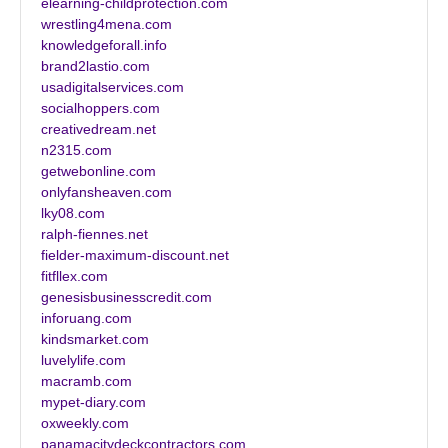
elearning-childprotection.com
wrestling4mena.com
knowledgeforall.info
brand2lastio.com
usadigitalservices.com
socialhoppers.com
creativedream.net
n2315.com
getwebonline.com
onlyfansheaven.com
lky08.com
ralph-fiennes.net
fielder-maximum-discount.net
fitfllex.com
genesisbusinesscredit.com
inforuang.com
kindsmarket.com
luvelylife.com
macramb.com
mypet-diary.com
oxweekly.com
panamacitydeckcontractors.com