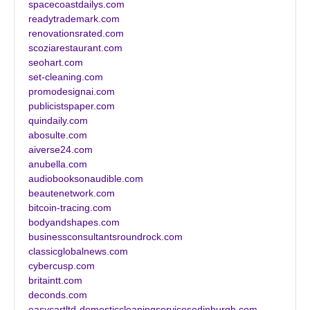
spacecoastdailys.com
readytrademark.com
renovationsrated.com
scoziarestaurant.com
seohart.com
set-cleaning.com
promodesignai.com
publicistspaper.com
quindaily.com
abosulte.com
aiverse24.com
anubella.com
audiobooksonaudible.com
beautenetwork.com
bitcoin-tracing.com
bodyandshapes.com
businessconsultantsroundrock.com
classicglobalnews.com
cybercusp.com
britaintt.com
deconds.com
easycartltd-domesticcleaningservicesedinburgh.com