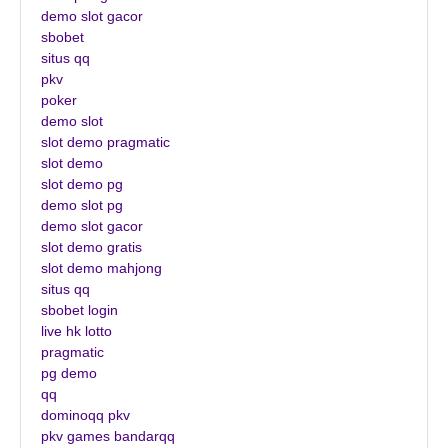
demo slot gacor
sbobet
situs qq
pkv
poker
demo slot
slot demo pragmatic
slot demo
slot demo pg
demo slot pg
demo slot gacor
slot demo gratis
slot demo mahjong
situs qq
sbobet login
live hk lotto
pragmatic
pg demo
qq
dominoqq pkv
pkv games bandarqq