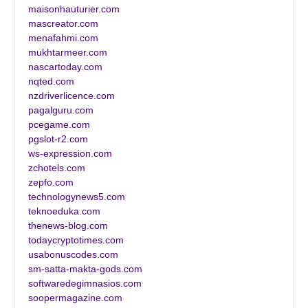
maisonhauturier.com
mascreator.com
menafahmi.com
mukhtarmeer.com
nascartoday.com
nqted.com
nzdriverlicence.com
pagalguru.com
pcegame.com
pgslot-r2.com
ws-expression.com
zchotels.com
zepfo.com
technologynews5.com
teknoeduka.com
thenews-blog.com
todaycryptotimes.com
usabonuscodes.com
sm-satta-makta-gods.com
softwaredegimnasios.com
soopermagazine.com