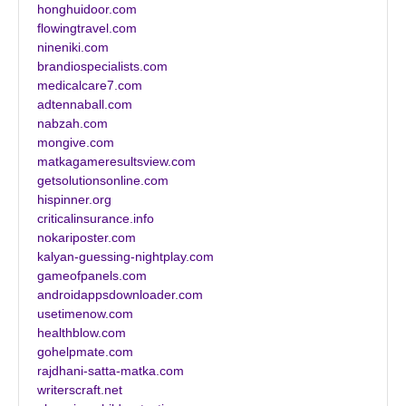
honghuidoor.com
flowingtravel.com
nineniki.com
brandiospecialists.com
medicalcare7.com
adtennaball.com
nabzah.com
mongive.com
matkagameresultsview.com
getsolutionsonline.com
hispinner.org
criticalinsurance.info
nokariposter.com
kalyan-guessing-nightplay.com
gameofpanels.com
androidappsdownloader.com
usetimenow.com
healthblow.com
gohelpmate.com
rajdhani-satta-matka.com
writerscraft.net