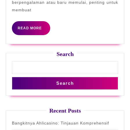
berpengalaman atau baru memulai, penting untuk
membuat
READ
READ MORE
MORE
Search
Search
Recent Posts
Bangkitnya Ahlicasino: Tinjauan Komprehensif