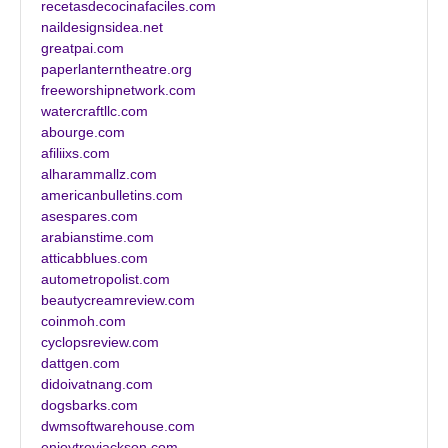
recetasdecocinafaciles.com
naildesignsidea.net
greatpai.com
paperlanterntheatre.org
freeworshipnetwork.com
watercraftllc.com
abourge.com
afiliixs.com
alharammallz.com
americanbulletins.com
asespares.com
arabianstime.com
atticabblues.com
autometropolist.com
beautycreamreview.com
coinmoh.com
cyclopsreview.com
dattgen.com
didoivatnang.com
dogsbarks.com
dwmsoftwarehouse.com
enjoytroyjackson.com