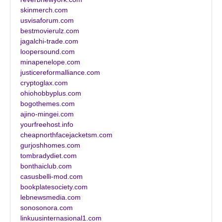
skinmerch.com
usvisaforum.com
bestmovierulz.com
jagalchi-trade.com
loopersound.com
minapenelope.com
justicereformalliance.com
cryptoglax.com
ohiohobbyplus.com
bogothemes.com
ajino-mingei.com
yourfreehost.info
cheapnorthfacejacketsm.com
gurjoshhomes.com
tombradydiet.com
bonthaiclub.com
casusbelli-mod.com
bookplatesociety.com
lebnewsmedia.com
sonosonora.com
linkuusinternasional1.com