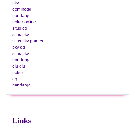
pkv
dominoqq
bandarqq
poker online
situs qq
situs pkv
situs pkv games
pkv qq
situs pkv
bandarqq
qiu qiu
poker
qq
bandarqq
Links