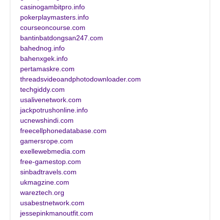
casinogambitpro.info
pokerplaymasters.info
courseoncourse.com
bantinbatdongsan247.com
bahednog.info
bahenxgek.info
pertamaskre.com
threadsvideoandphotodownloader.com
techgiddy.com
usalivenetwork.com
jackpotrushonline.info
ucnewshindi.com
freecellphonedatabase.com
gamersrope.com
exellewebmedia.com
free-gamestop.com
sinbadtravels.com
ukmagzine.com
wareztech.org
usabestnetwork.com
jessepinkmanoutfit.com