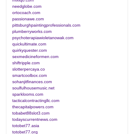
mixiqo.com
needglobe.com
ortocoach.com
passionawe.com
pittsburghpaintingprofessionals.com
plumberryworks.com
psychoterapiawioletanowak.com
quickultimate.com
quirkyquester.com
sexmedicineformen.com
shiftripple.com
slotterpercaya.co
smartcoolbox.com
sohanjitfinances.com
soulfulhousemusic.net
sparklooms.com
tacticalcontractingllc.com
thecapitalpowers.com
tobabet88slot3.com
todayscurrentnews.com
totobet77.asia
totobet77.org