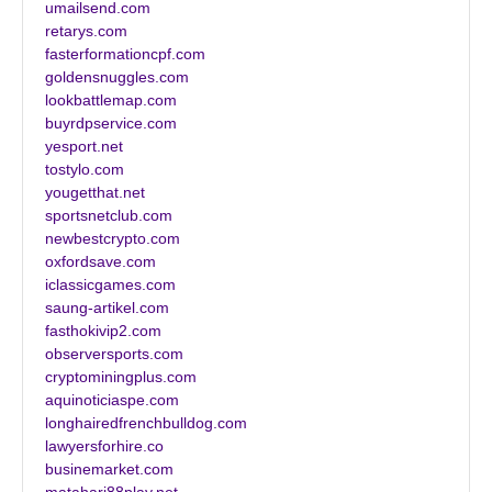
umailsend.com
retarys.com
fasterformationcpf.com
goldensnuggles.com
lookbattlemap.com
buyrdpservice.com
yesport.net
tostylo.com
yougetthat.net
sportsnetclub.com
newbestcrypto.com
oxfordsave.com
iclassicgames.com
saung-artikel.com
fasthokivip2.com
observersports.com
cryptominingplus.com
aquinoticiaspe.com
longhairedfrenchbulldog.com
lawyersforhire.co
businemarket.com