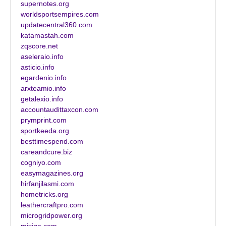
supernotes.org
worldsportsempires.com
updatecentral360.com
katamastah.com
zqscore.net
aseleraio.info
asticio.info
egardenio.info
arxteamio.info
getalexio.info
accountaudittaxcon.com
prymprint.com
sportkeeda.org
besttimespend.com
careandcure.biz
cogniyo.com
easymagazines.org
hirfanjilasmi.com
hometricks.org
leathercraftpro.com
microgridpower.org