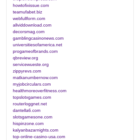
howtofixissue.com
teamufabet.biz
webfullform.com
allviddownload.com
decorsmag.com
gamblingcasinonews.com
universitiesofamerica.net
progameofbrands.com
qbreview.org
servicewueste.org
zippyrevs.com
matkanumbernow.com
myjobcirculars.com
healthmoreoverfitness.com
topslotxgames.com
routerloggnet.net
dantella6.com
slotsgamesone.com
hispinzone.com
kalyanbazarnights.com
top-online-casino-usa.com