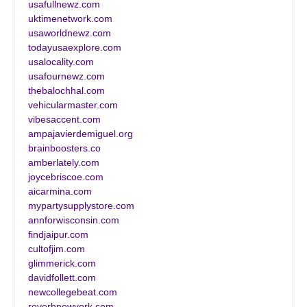
usafullnewz.com
uktimenetwork.com
usaworldnewz.com
todayusaexplore.com
usalocality.com
usafournewz.com
thebalochhal.com
vehicularmaster.com
vibesaccent.com
ampajavierdemiguel.org
brainboosters.co
amberlately.com
joycebriscoe.com
aicarmina.com
mypartysupplystore.com
annforwisconsin.com
findjaipur.com
cultofjim.com
glimmerick.com
davidfollett.com
newcollegebeat.com
reverbnewyork.com