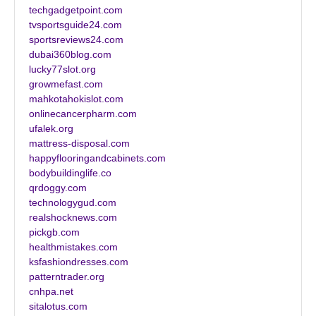
techgadgetpoint.com
tvsportsguide24.com
sportsreviews24.com
dubai360blog.com
lucky77slot.org
growmefast.com
mahkotahokislot.com
onlinecancerpharm.com
ufalek.org
mattress-disposal.com
happyflooringandcabinets.com
bodybuildinglife.co
qrdoggy.com
technologygud.com
realshocknews.com
pickgb.com
healthmistakes.com
ksfashiondresses.com
patterntrader.org
cnhpa.net
sitalotus.com