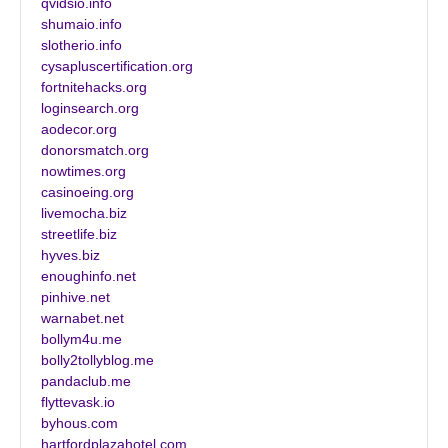
qvidsio.info
shumaio.info
slotherio.info
cysapluscertification.org
fortnitehacks.org
loginsearch.org
aodecor.org
donorsmatch.org
nowtimes.org
casinoeing.org
livemocha.biz
streetlife.biz
hyves.biz
enoughinfo.net
pinhive.net
warnabet.net
bollym4u.me
bolly2tollyblog.me
pandaclub.me
flyttevask.io
byhous.com
hartfordplazahotel.com