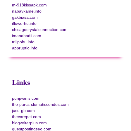
m-918kissapk.com
nabavkame.info
gakbiasa.com
iflowerhu.info
chicagocrystalconnection.com
imanabadii.com
trilipohu.info
appruptio.info
Links
punjwanis.com
the-parcs-clematiscondos.com
jusu-gb.com
thecarepet.com
blogwriterplus.com
guestpostingseo.com