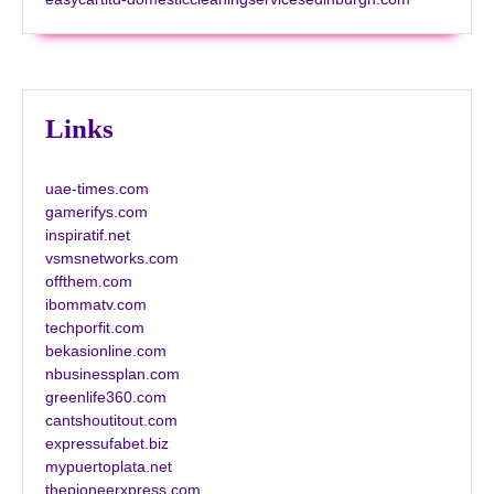
Links
uae-times.com
gamerifys.com
inspiratif.net
vsmsnetworks.com
offthem.com
ibommatv.com
techporfit.com
bekasionline.com
nbusinessplan.com
greenlife360.com
cantshoutitout.com
expressufabet.biz
mypuertoplata.net
thepioneerxpress.com