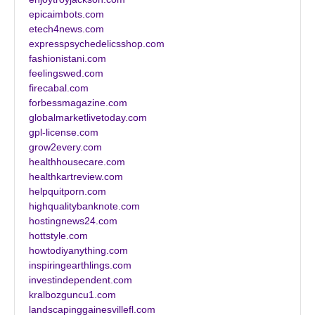
epicaimbots.com
etech4news.com
expresspsychedelicsshop.com
fashionistani.com
feelingswed.com
firecabal.com
forbessmagazine.com
globalmarketlivetoday.com
gpl-license.com
grow2every.com
healthhousecare.com
healthkartreview.com
helpquitporn.com
highqualitybanknote.com
hostingnews24.com
hottstyle.com
howtodiyanything.com
inspiringearthlings.com
investindependent.com
kralbozguncu1.com
landscapinggainesvillefl.com