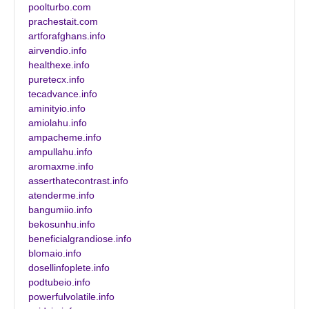
poolturbo.com
prachestait.com
artforafghans.info
airvendio.info
healthexe.info
puretecx.info
tecadvance.info
aminityio.info
amiolahu.info
ampacheme.info
ampullahu.info
aromaxme.info
asserthatecontrast.info
atenderme.info
bangumiio.info
bekosunhu.info
beneficialgrandiose.info
blomaio.info
dosellinfoplete.info
podtubeio.info
powerfulvolatile.info