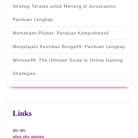
Strategi Teratas untuk Menang di Juruscasino:
Panduan Lengkap
Memahami Plisbet: Panduan Komprehensif
Menjelajahi Keunikan Bunga99: Panduan Lengkap
Winlose99: The Ultimate Guide to Online Gaming
Strategies
Links
qiu qiu
situs pkv games