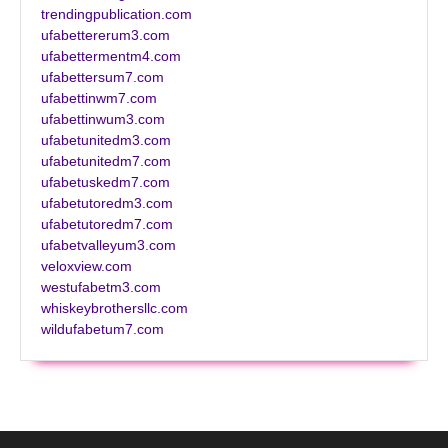
trendingpublication.com
ufabettererum3.com
ufabettermentm4.com
ufabettersum7.com
ufabettinwm7.com
ufabettinwum3.com
ufabetunitedm3.com
ufabetunitedm7.com
ufabetuskedm7.com
ufabetutoredm3.com
ufabetutoredm7.com
ufabetvalleyum3.com
veloxview.com
westufabetm3.com
whiskeybrothersllc.com
wildufabetum7.com