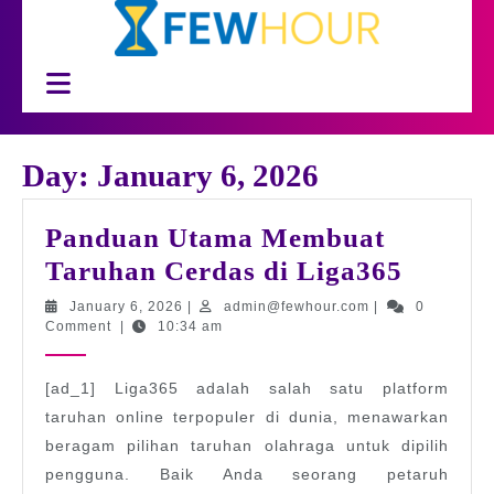
Skip
to
content
Open
Button
Day:
January 6, 2026
Panduan Utama Membuat
Pandu
Taruhan Cerdas di Liga365
Utama
January
admin@fewhour.
January 6, 2026
|
admin@fewhour.com
|
0
6,
Comment
|
10:34 am
Membu
2026
Taruh
[ad_1] Liga365 adalah salah satu platform
Cerdas
taruhan online terpopuler di dunia, menawarkan
di
beragam pilihan taruhan olahraga untuk dipilih
Liga36
pengguna. Baik Anda seorang petaruh