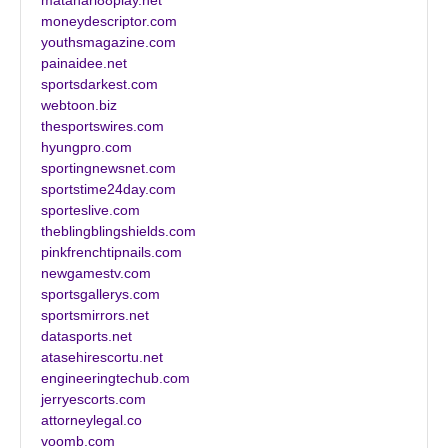
matahari88play.net
moneydescriptor.com
youthsmagazine.com
painaidee.net
sportsdarkest.com
webtoon.biz
thesportswires.com
hyungpro.com
sportingnewsnet.com
sportstime24day.com
sporteslive.com
theblingblingshields.com
pinkfrenchtipnails.com
newgamestv.com
sportsgallerys.com
sportsmirrors.net
datasports.net
atasehirescortu.net
engineeringtechub.com
jerryescorts.com
attorneylegal.co
voomb.com