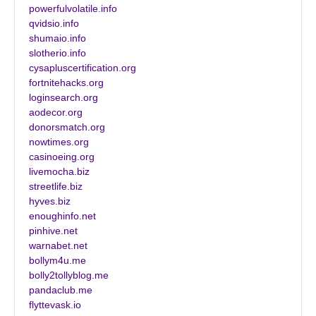
powerfulvolatile.info
qvidsio.info
shumaio.info
slotherio.info
cysapluscertification.org
fortnitehacks.org
loginsearch.org
aodecor.org
donorsmatch.org
nowtimes.org
casinoeing.org
livemocha.biz
streetlife.biz
hyves.biz
enoughinfo.net
pinhive.net
warnabet.net
bollym4u.me
bolly2tollyblog.me
pandaclub.me
flyttevask.io