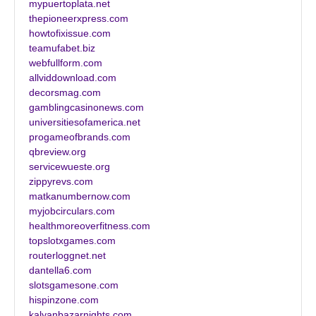
mypuertoplata.net
thepioneerxpress.com
howtofixissue.com
teamufabet.biz
webfullform.com
allviddownload.com
decorsmag.com
gamblingcasinonews.com
universitiesofamerica.net
progameofbrands.com
qbreview.org
servicewueste.org
zippyrevs.com
matkanumbernow.com
myjobcirculars.com
healthmoreoverfitness.com
topslotxgames.com
routerloggnet.net
dantella6.com
slotsgamesone.com
hispinzone.com
kalyanbazarnights.com