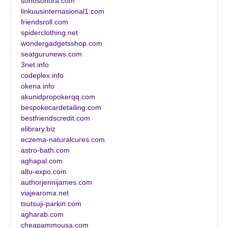
sonosonora.com
linkuusinternasional1.com
friendsroll.com
spiderclothing.net
wondergadgetsshop.com
seatgurunews.com
3net.info
codeplex.info
okena.info
akunidpropokerqq.com
bespokecardetailing.com
bestfriendscredit.com
elibrary.biz
eczema-naturalcures.com
astro-bath.com
aghapal.com
altu-expo.com
authorjennijames.com
viajearoma.net
tsutsuji-parkin.com
agharab.com
cheapammousa.com