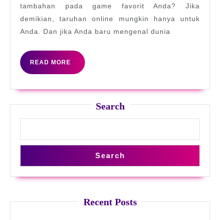
Utam
tambahan pada game favorit Anda? Jika
Anda
demikian, taruhan online mungkin hanya untuk
untuk
Anda. Dan jika Anda baru mengenal dunia
Taruh
Onlin
READ
READ MORE
MORE
Search
Search
Recent Posts