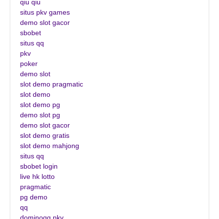
qiu qiu
situs pkv games
demo slot gacor
sbobet
situs qq
pkv
poker
demo slot
slot demo pragmatic
slot demo
slot demo pg
demo slot pg
demo slot gacor
slot demo gratis
slot demo mahjong
situs qq
sbobet login
live hk lotto
pragmatic
pg demo
qq
dominoqq pkv