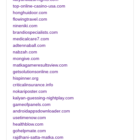
top-online-casino-usa.com
honghuidoor.com
flowingtravel.com
nineniki.com
brandiospecialists.com
medicalcare7.com
adtennaball.com
nabzah.com
mongive.com
matkagameresultsview.com
getsolutionsonline.com
hispinner.org
criticalinsurance.info
nokariposter.com
kalyan-guessing-nightplay.com
gameofpanels.com
androidappsdownloader.com
usetimenow.com
healthblow.com
gohelpmate.com
rajdhani-satta-matka.com