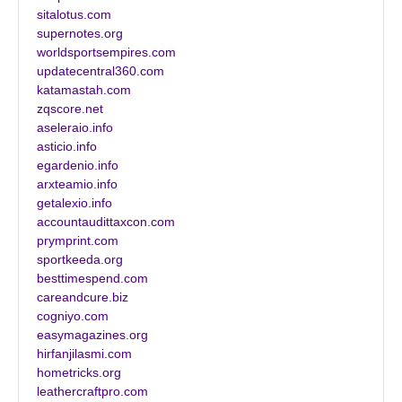
sitalotus.com
supernotes.org
worldsportsempires.com
updatecentral360.com
katamastah.com
zqscore.net
aseleraio.info
asticio.info
egardenio.info
arxteamio.info
getalexio.info
accountaudittaxcon.com
prymprint.com
sportkeeda.org
besttimespend.com
careandcure.biz
cogniyo.com
easymagazines.org
hirfanjilasmi.com
hometricks.org
leathercraftpro.com