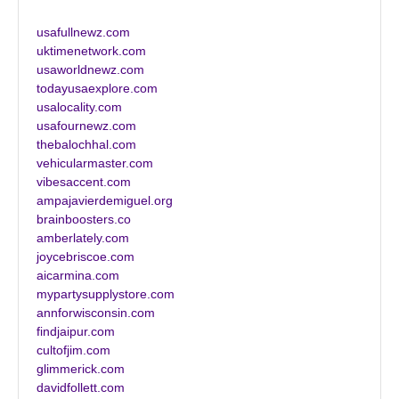
usafullnewz.com
uktimenetwork.com
usaworldnewz.com
todayusaexplore.com
usalocality.com
usafournewz.com
thebalochhal.com
vehicularmaster.com
vibesaccent.com
ampajavierdemiguel.org
brainboosters.co
amberlately.com
joycebriscoe.com
aicarmina.com
mypartysupplystore.com
annforwisconsin.com
findjaipur.com
cultofjim.com
glimmerick.com
davidfollett.com