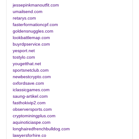
jessepinkmanoutfit.com
umailsend.com
retarys.com
fasterformationcpf.com
goldensnuggles.com
lookbattlemap.com
buyrdpservice.com
yesport.net
tostylo.com
yougetthat.net
sportsnetclub.com
newbestcrypto.com
oxfordsave.com
iclassicgames.com
saung-artikel.com
fasthokivip2.com
observersports.com
cryptominingplus.com
aquinoticiaspe.com
longhairedfrenchbulldog.com
lawyersforhire.co