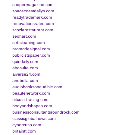
soopermagazine.com
spacecoastdailys.com
readytrademark.com
renovationsrated.com
scoziarestaurant.com
seohart.com
set-cleaning.com
promodesignai.com
publicistspaper.com
quindaily.com
abosulte.com
aiverse24.com
anubella.com
audiobooksonaudible.com
beautenetwork.com
bitcoin-tracing.com
bodyandshapes.com
businessconsultantsroundrock.com
classicglobalnews.com
cybercusp.com
britaintt.com