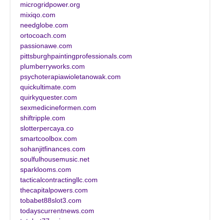
microgridpower.org
mixiqo.com
needglobe.com
ortocoach.com
passionawe.com
pittsburghpaintingprofessionals.com
plumberryworks.com
psychoterapiawioletanowak.com
quickultimate.com
quirkyquester.com
sexmedicineformen.com
shiftripple.com
slotterpercaya.co
smartcoolbox.com
sohanjitfinances.com
soulfulhousemusic.net
sparklooms.com
tacticalcontractingllc.com
thecapitalpowers.com
tobabet88slot3.com
todayscurrentnews.com