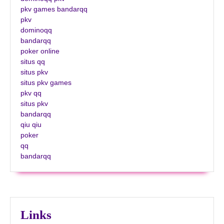
pkv games bandarqq
pkv
dominoqq
bandarqq
poker online
situs qq
situs pkv
situs pkv games
pkv qq
situs pkv
bandarqq
qiu qiu
poker
qq
bandarqq
Links