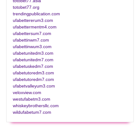
totobet77.asia
totobet77.org
trendingpublication.com
ufabettererum3.com
ufabettermentm4.com
ufabettersum7.com
ufabettinwm7.com
ufabettinwum3.com
ufabetunitedm3.com
ufabetunitedm7.com
ufabetuskedm7.com
ufabetutoredm3.com
ufabetutoredm7.com
ufabetvalleyum3.com
veloxview.com
westufabetm3.com
whiskeybrothersllc.com
wildufabetum7.com