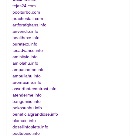
tejas24.com
poolturbo.com
prachestait.com
artforafghans.info
airvendio.info
healthexe.info
puretecx.info
tecadvance.info
aminityio.info
amiolahu.info
ampacheme.info
ampullahu.info
aromaxme.info
asserthatecontrast.info
atenderme.info
bangumiio.info
bekosunhu.info
beneficialgrandiose.info
blomaio.info
dosellinfoplete.info
podtubeio.info