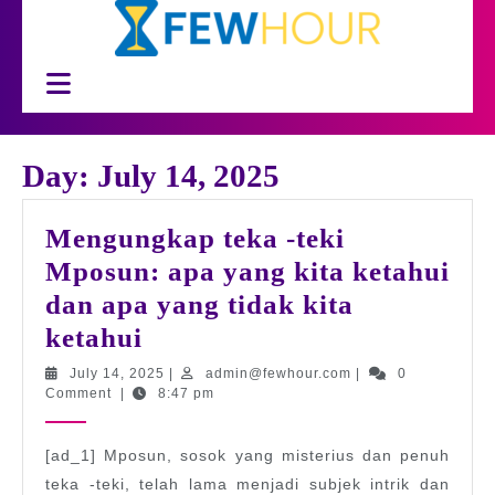
Skip
to
content
Open
Button
Day:
July 14, 2025
Mengungkap teka -teki
Mposun: apa yang kita ketahui
dan apa yang tidak kita
Mengungkap
ketahui
teka
July
admin@fewhour.co
July 14, 2025
|
admin@fewhour.com
|
0
14,
Comment
|
8:47 pm
-
2025
teki
[ad_1] Mposun, sosok yang misterius dan penuh
Mposun:
teka -teki, telah lama menjadi subjek intrik dan