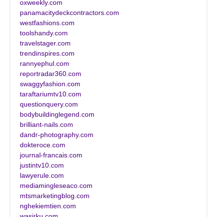
oxweekly.com
panamacitydeckcontractors.com
westfashions.com
toolshandy.com
travelstager.com
trendinspires.com
rannyephul.com
reportradar360.com
swaggyfashion.com
taraftariumtv10.com
questionquery.com
bodybuildinglegend.com
brilliant-nails.com
dandr-photography.com
dokteroce.com
journal-francais.com
justintv10.com
lawyerule.com
mediamingleseaco.com
mtsmarketingblog.com
nghekiemtien.com
wasirku.com