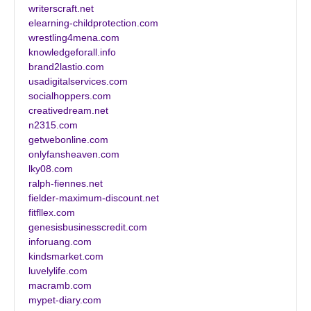
writerscraft.net
elearning-childprotection.com
wrestling4mena.com
knowledgeforall.info
brand2lastio.com
usadigitalservices.com
socialhoppers.com
creativedream.net
n2315.com
getwebonline.com
onlyfansheaven.com
lky08.com
ralph-fiennes.net
fielder-maximum-discount.net
fitfllex.com
genesisbusinesscredit.com
inforuang.com
kindsmarket.com
luvelylife.com
macramb.com
mypet-diary.com