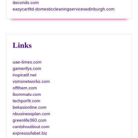
deconds.com
easycartltd-domesticcleaningservicesedinburgh.com
Links
uae-times.com
gamerifys.com
inspiratif.net
vsmsnetworks.com
offthem.com
ibommatv.com
techporfit.com
bekasionline.com
nbusinessplan.com
greenlife360.com
cantshoutitout.com
expressufabet.biz