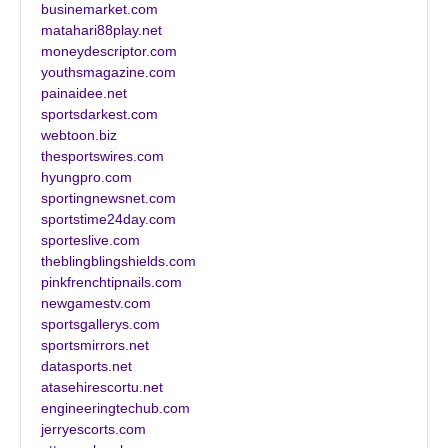
businemarket.com
matahari88play.net
moneydescriptor.com
youthsmagazine.com
painaidee.net
sportsdarkest.com
webtoon.biz
thesportswires.com
hyungpro.com
sportingnewsnet.com
sportstime24day.com
sporteslive.com
theblingblingshields.com
pinkfrenchtipnails.com
newgamestv.com
sportsgallerys.com
sportsmirrors.net
datasports.net
atasehirescortu.net
engineeringtechub.com
jerryescorts.com