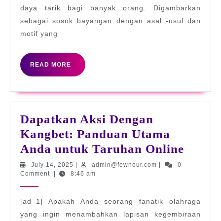
apa
daya tarik bagi banyak orang. Digambarkan
yang
sebagai sosok bayangan dengan asal -usul dan
kita
motif yang
ketahui
dan
READ
READ MORE
MORE
apa
yang
tidak
Dapatkan Aksi Dengan
kita
Kangbet: Panduan Utama
ketahui
Dapat
Anda untuk Taruhan Online
Aksi
July
admin@fewhour.co
July 14, 2025
|
admin@fewhour.com
|
0
14,
Comment
|
8:46 am
Denga
2025
Kangb
[ad_1] Apakah Anda seorang fanatik olahraga
Pandu
yang ingin menambahkan lapisan kegembiraan