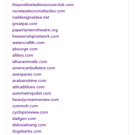
thepositiveladiessoccerclub.com
recetasdecocinafaciles.com
naildesignsidea.net
greatpai.com
paperlanterntheatre.org
freeworshipnetwork.com
watercraftllc.com
abourge.com
afiliixs.com
alharammallz.com
americanbulletins.com
asespares.com
arabianstime.com
atticabblues.com
autometropolist.com
beautycreamreview.com
coinmoh.com
cyclopsreview.com
dattgen.com
didoivatnang.com
dogsbarks.com