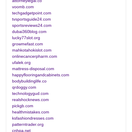
attorneylegal.co
voomb.com
techgadgetpoint.com
tvsportsguide24.com
sportsreviews24.com
dubai360blog.com
lucky77slot.org
growmefast.com
mahkotahokislot.com
onlinecancerpharm.com
ufalek.org
mattress-disposal.com
happyflooringandcabinets.com
bodybuildinglife.co
qrdoggy.com
technologygud.com
realshocknews.com
pickgb.com
healthmistakes.com
ksfashiondresses.com
patterntrader.org
cnhpa.net