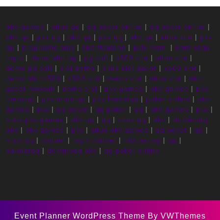
pkv games
|
situs qq
|
qq poker online
|
qq poker online
|
pkv qq
|
pkv qq
|
pkv qq
|
pkv qq
|
pkv qq
|
situs slot
|
pkv
qq
|
pragmatic play
|
slot thailand
|
judi resmi
|
dominoqq
login
|
demo slot pg
|
pg soft
|
x500 slot
|
situs slot
|
demo pg soft
|
slot demo
|
situs slot gacor
|
x500 slot
|
demo slot x500
|
x500 slot
|
demo slot
|
situs slot
|
slot
gacor maxwin
|
demo slot
|
pkv games
|
pkv games
|
pkv
menuqq
|
pkv murniqq
|
pkv hematqq
|
poker online
|
pkv
games
|
pkv
|
qq poker
|
qq poker
|
qq
|
pkv games
|
pkv
|
situs pkv games
|
pkv qq
|
qq
|
situs qq
|
pkv
|
dominoqq
pkv
|
pkv games
|
pkv
|
situs pkv games
|
qq poker
|
qq
|
situs qq
|
sbobet
|
login sbobet
|
mix parlay
|
qq
|
bandarqq
|
dominoqq pkv
|
qq poker online
Event Planner WordPress Theme
By VWThemes