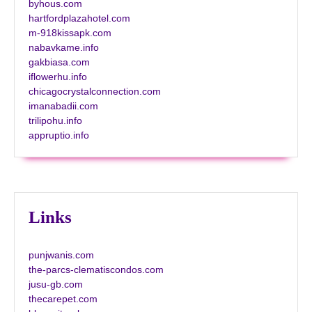
byhous.com
hartfordplazahotel.com
m-918kissapk.com
nabavkame.info
gakbiasa.com
iflowerhu.info
chicagocrystalconnection.com
imanabadii.com
trilipohu.info
appruptio.info
Links
punjwanis.com
the-parcs-clematiscondos.com
jusu-gb.com
thecarepet.com