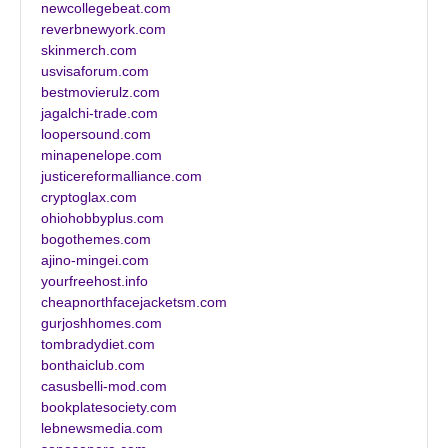
newcollegebeat.com
reverbnewyork.com
skinmerch.com
usvisaforum.com
bestmovierulz.com
jagalchi-trade.com
loopersound.com
minapenelope.com
justicereformalliance.com
cryptoglax.com
ohiohobbyplus.com
bogothemes.com
ajino-mingei.com
yourfreehost.info
cheapnorthfacejacketsm.com
gurjoshhomes.com
tombradydiet.com
bonthaiclub.com
casusbelli-mod.com
bookplatesociety.com
lebnewsmedia.com