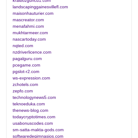
kralbozguncu1.com
landscapinggainesvillefl.com
maisonhauturier.com
mascreator.com
menafahmi.com
mukhtarmeer.com
nascartoday.com
nqted.com
nzdriverlicence.com
pagalguru.com
pcegame.com
pgslot-r2.com
ws-expression.com
zchotels.com
zepfo.com
technologynews5.com
teknoeduka.com
thenews-blog.com
todaycryptotimes.com
usabonuscodes.com
sm-satta-makta-gods.com
softwaredegimnasios.com