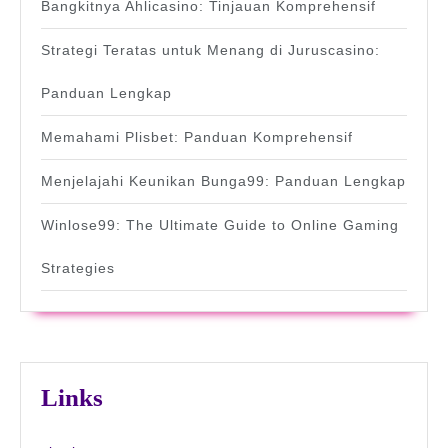
Bangkitnya Ahlicasino: Tinjauan Komprehensif
Strategi Teratas untuk Menang di Juruscasino:
Panduan Lengkap
Memahami Plisbet: Panduan Komprehensif
Menjelajahi Keunikan Bunga99: Panduan Lengkap
Winlose99: The Ultimate Guide to Online Gaming
Strategies
Links