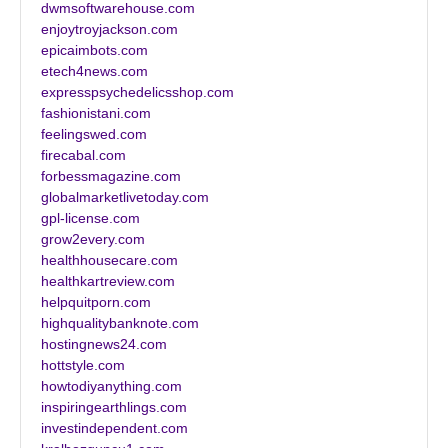
dwmsoftwarehouse.com
enjoytroyjackson.com
epicaimbots.com
etech4news.com
expresspsychedelicsshop.com
fashionistani.com
feelingswed.com
firecabal.com
forbessmagazine.com
globalmarketlivetoday.com
gpl-license.com
grow2every.com
healthhousecare.com
healthkartreview.com
helpquitporn.com
highqualitybanknote.com
hostingnews24.com
hottstyle.com
howtodiyanything.com
inspiringearthlings.com
investindependent.com