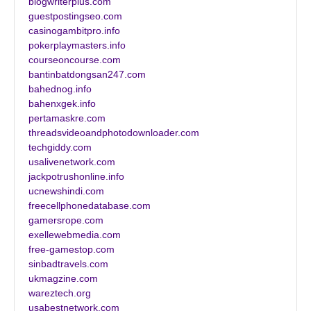
blogwriterplus.com
guestpostingseo.com
casinogambitpro.info
pokerplaymasters.info
courseoncourse.com
bantinbatdongsan247.com
bahednog.info
bahenxgek.info
pertamaskre.com
threadsvideoandphotodownloader.com
techgiddy.com
usalivenetwork.com
jackpotrushonline.info
ucnewshindi.com
freecellphonedatabase.com
gamersrope.com
exellewebmedia.com
free-gamestop.com
sinbadtravels.com
ukmagzine.com
wareztech.org
usabestnetwork.com